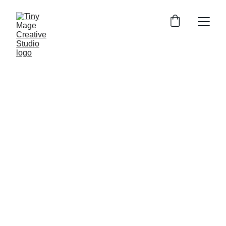
1/24/2025
1 min read