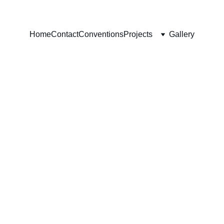
Home
Contact
Conventions
Projects
Gallery